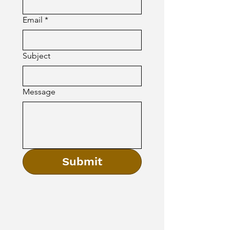
Email
*
Subject
Message
Submit