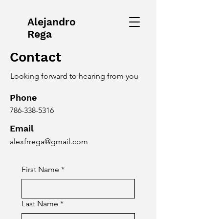
Alejandro
Rega
Contact
Looking forward to hearing from you
Phone
786-338-5316
Email
alexfrrega@gmail.com
First Name
*
Last Name
*