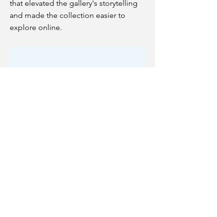
that elevated the gallery's storytelling
and made the collection easier to
explore online.
Fitness Finesse
Designed a fitness tracking app
concept during my UX program at
Ironhack, identifying gaps left by