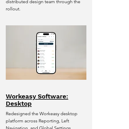
distributed design team through the
rollout.
Workeasy Software:
Desktop
Redesigned the Workeasy desktop
platform across Reporting, Left
Navigation, and Global Settings,