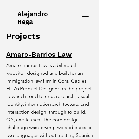
Alejandro
Rega
Projects
Amaro-Barrios Law
Amaro Barrios Law is a bilingual
website I designed and built for an
immigration law firm in Coral Gables,
FL. As Product Designer on the project,
I owned it end to end: research, visual
identity, information architecture, and
interaction design, through to build,
QA, and launch. The core design
challenge was serving two audiences in
two languages without treating Spanish