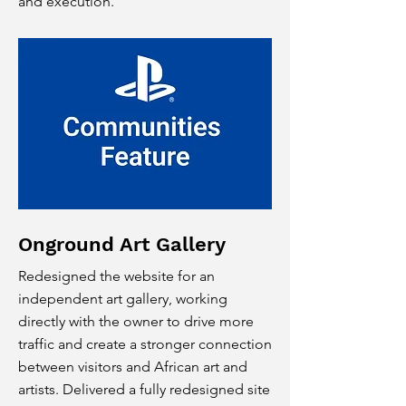
and execution.
Onground Art Gallery
Redesigned the website for an
independent art gallery, working
directly with the owner to drive more
traffic and create a stronger connection
between visitors and African art and
artists. Delivered a fully redesigned site