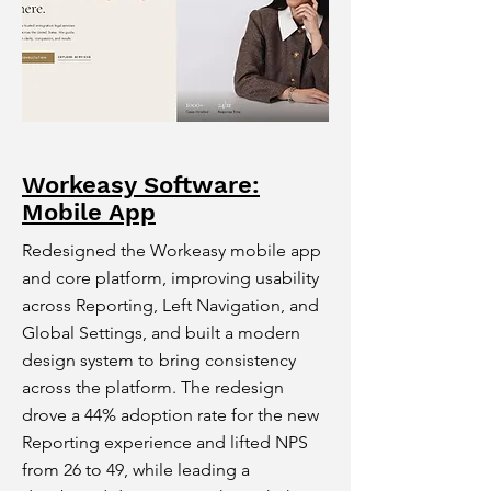
Workeasy Software:
Mobile App
Redesigned the Workeasy mobile app
and core platform, improving usability
across Reporting, Left Navigation, and
Global Settings, and built a modern
design system to bring consistency
across the platform. The redesign
drove a 44% adoption rate for the new
Reporting experience and lifted NPS
from 26 to 49, while leading a