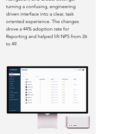
turning a confusing, engineering
driven interface into a clear, task
oriented experience. The changes
drove a 44% adoption rate for
Reporting and helped lift NPS from 26
to 49.