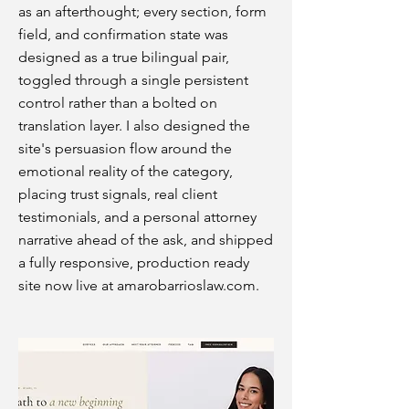
as an afterthought; every section, form
field, and confirmation state was
designed as a true bilingual pair,
toggled through a single persistent
control rather than a bolted on
translation layer. I also designed the
site's persuasion flow around the
emotional reality of the category,
placing trust signals, real client
testimonials, and a personal attorney
narrative ahead of the ask, and shipped
a fully responsive, production ready
site now live at amarobarrioslaw.com.