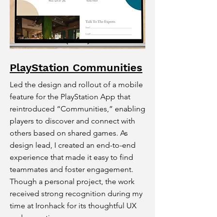
PlayStation Communities
Led the design and rollout of a mobile
feature for the PlayStation App that
reintroduced “Communities,” enabling
players to discover and connect with
others based on shared games. As
design lead, I created an end-to-end
experience that made it easy to find
teammates and foster engagement.
Though a personal project, the work
received strong recognition during my
time at Ironhack for its thoughtful UX