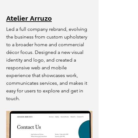
Atelier Arruzo
Led a full company rebrand, evolving
the business from custom upholstery
to a broader home and commercial
décor focus. Designed a new visual
identity and logo, and created a
responsive web and mobile
experience that showcases work,
communicates services, and makes it
easy for users to explore and get in
touch.