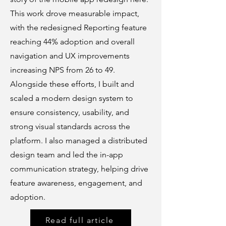
This work drove measurable impact,
with the redesigned Reporting feature
reaching 44% adoption and overall
navigation and UX improvements
increasing NPS from 26 to 49.
Alongside these efforts, I built and
scaled a modern design system to
ensure consistency, usability, and
strong visual standards across the
platform. I also managed a distributed
design team and led the in-app
communication strategy, helping drive
feature awareness, engagement, and
adoption.
Read full article