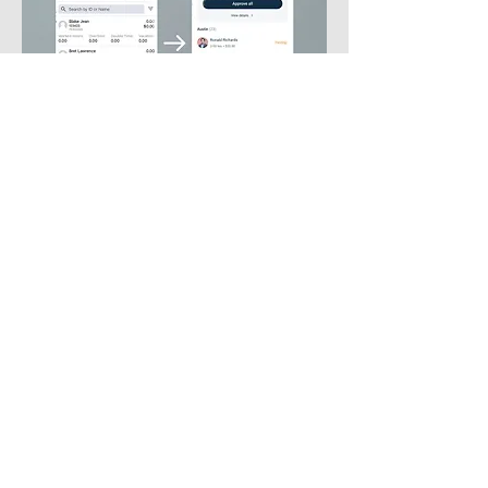
Phone
786-338-5316
Email
alexfrrega@gmail.com