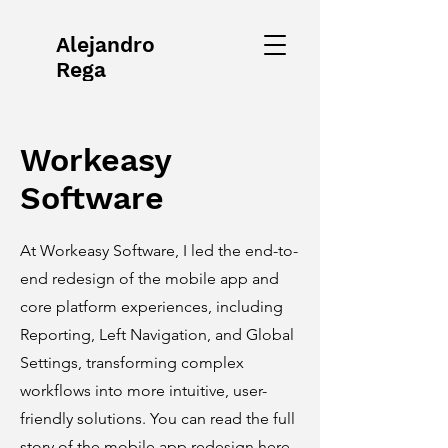
Alejandro
Rega
Workeasy
Software
At Workeasy Software, I led the end-to-
end redesign of the mobile app and
core platform experiences, including
Reporting, Left Navigation, and Global
Settings, transforming complex
workflows into more intuitive, user-
friendly solutions. You can read the full
story of the mobile app redesign here.